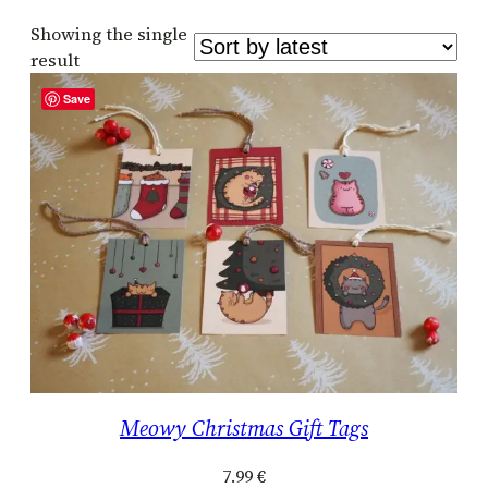
Showing the single
result
Save
Meowy Christmas Gift Tags
7.99
€