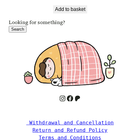
Add to basket
Looking for something?
Search
Instagram
Facebook
Patreon
 Withdrawal and Cancellation
Return and Refund Policy
Terms and Conditions