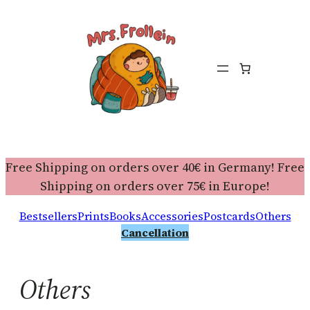
Free Shipping on orders over 40€ in Germany! Free
Shipping on orders over 75€ in Europe!
Bestsellers
Prints
Books
Accessories
Postcards
Others
Cancellation
Others