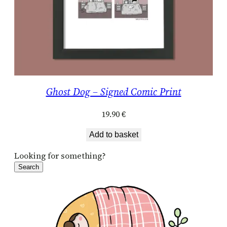
Ghost Dog – Signed Comic Print
19.90
€
Add to basket
Looking for something?
Search