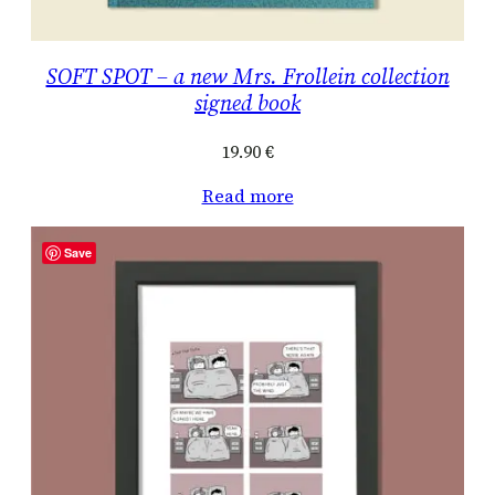
SOFT SPOT – a new Mrs. Frollein collection
signed book
19.90
€
Read more
Save