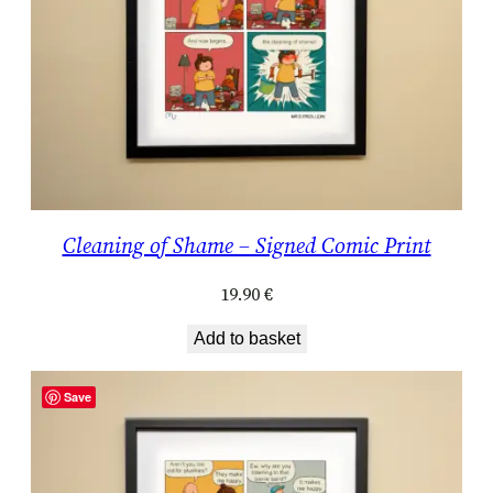
Cleaning of Shame – Signed Comic Print
19.90
€
Add to basket
Save