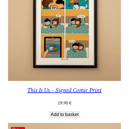
This Is Us – Signed Comic Print
19.90
€
Add to basket