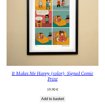
It Makes Me Happy (color)- Signed Comic
Print
19.90
€
Add to basket