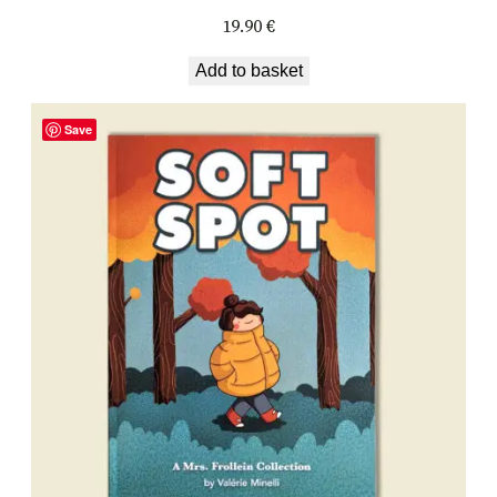
19.90
€
Add to basket
Save