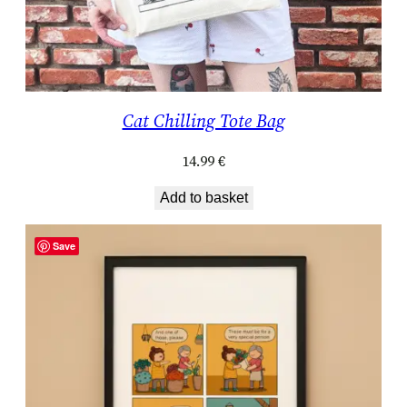
Cat Chilling Tote Bag
14.99
€
Add to basket
Save