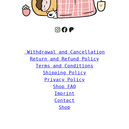
Instagram
Facebook
Patreon
 Withdrawal and Cancellation
Return and Refund Policy
Terms and Conditions
Shipping Policy
Privacy Policy
Shop FAQ
Imprint
Contact
Shop