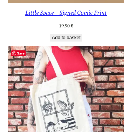
Little Space – Signed Comic Print
19.90
€
Add to basket
Save