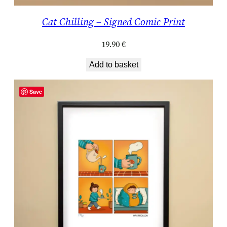
Cat Chilling – Signed Comic Print
19.90
€
Add to basket
Save