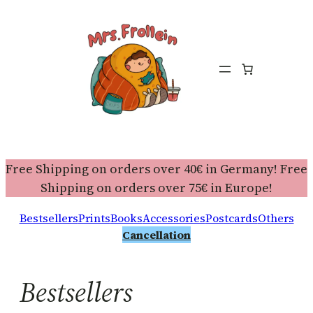
Free Shipping on orders over 40€ in Germany! Free
Shipping on orders over 75€ in Europe!
Bestsellers
Prints
Books
Accessories
Postcards
Others
Cancellation
Bestsellers