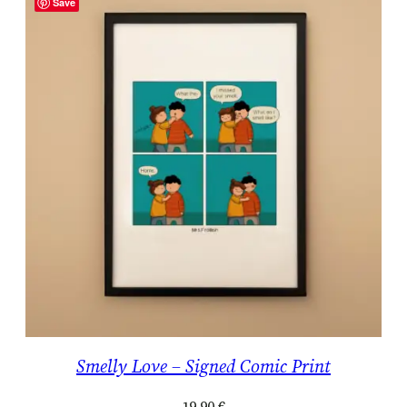
Save
Smelly Love – Signed Comic Print
19.90
€