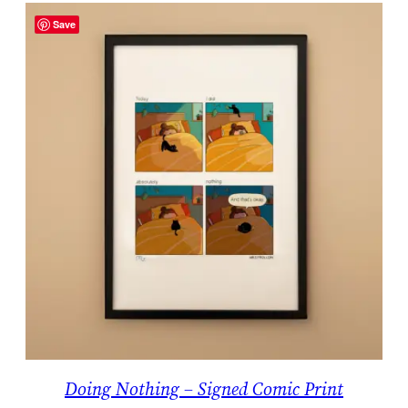
Save
Doing Nothing – Signed Comic Print