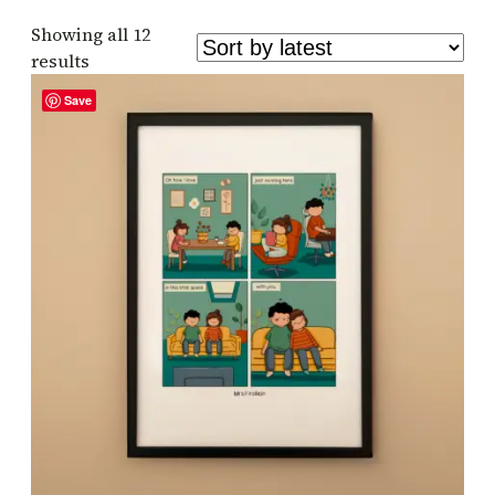
Showing all 12
Sorted
results
by
Save
latest