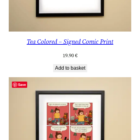
Tea Colored – Signed Comic Print
19.90
€
Add to basket
Save