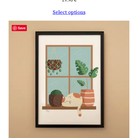
Select options
Save