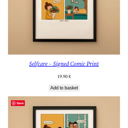
Selfcare – Signed Comic Print
19.90
€
Add to basket
Save