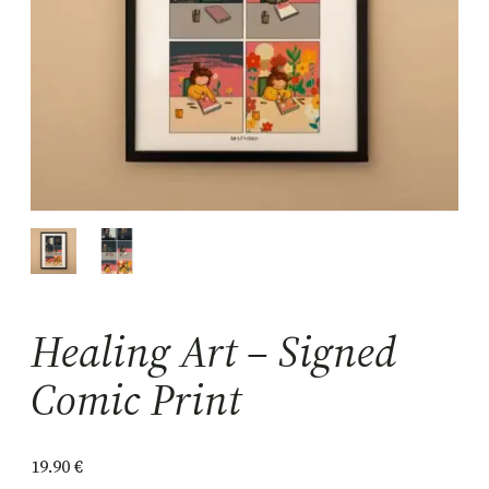
Healing Art – Signed
Comic Print
19.90
€