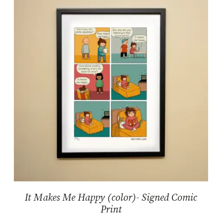
It Makes Me Happy (color)- Signed Comic
Print