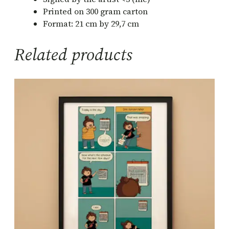
e
Printed on 300 gram carton
d
Format: 21 cm by 29,7 cm
C
o
Related products
m
i
c
P
r
i
n
t
q
u
a
n
t
i
t