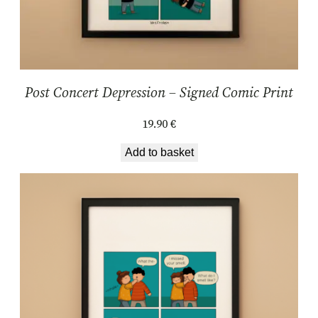
y
Post Concert Depression – Signed Comic Print
19.90
€
Add to basket