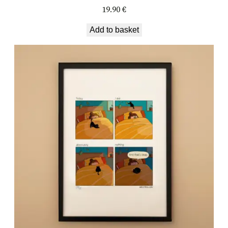
19.90
€
Add to basket