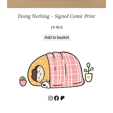
Doing Nothing – Signed Comic Print
19.90
€
Add to basket
Instagram
Facebook
Patreon