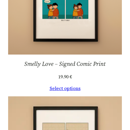
Smelly Love – Signed Comic Print
19.90
€
Select options