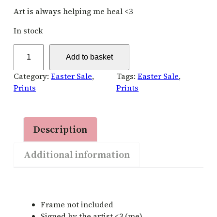
Art is always helping me heal <3
In stock
H
Add to basket
e
a
Category:
Easter Sale
, 
Tags:
Easter Sale
, 
l
Prints
Prints
i
n
g
Description
A
r
Additional information
t
–
S
i
g
Frame not included
n
Signed by the artist <3 (me)