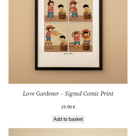
Love Gardener – Signed Comic Print
19.90
€
Add to basket