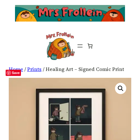
Home
/
Prints
/ Healing Art – Signed Comic Print
Save