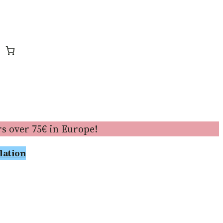
s over 75€ in Europe!
lation