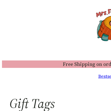
Free Shipping on ord
Bestse
Gift Tags