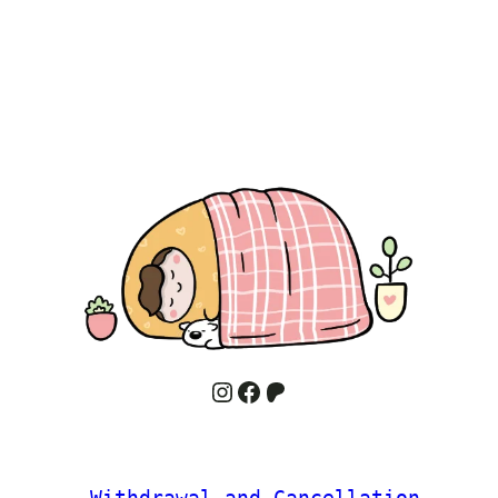
Instagram
Facebook
Patreon
 Withdrawal and Cancellation