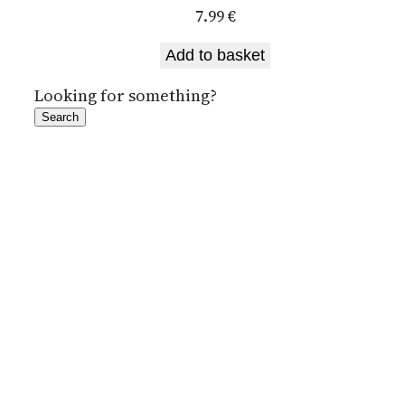
7.99
€
Add to basket
Looking for something?
Search