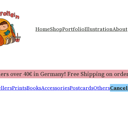
Home
Shop
Portfolio
Illustration
About
ers over 40€ in Germany! Free Shipping on order
llers
Prints
Books
Accessories
Postcards
Others
Cancel