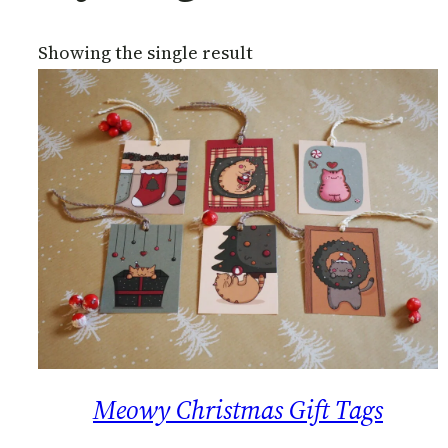
Showing the single result
Meowy Christmas Gift Tags