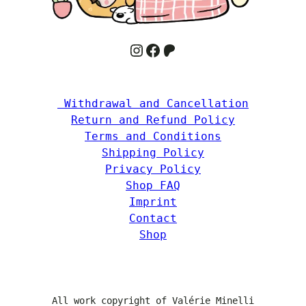
Instagram
Facebook
Patreon
 Withdrawal and Cancellation
Return and Refund Policy
Terms and Conditions
Shipping Policy
Privacy Policy
Shop FAQ
Imprint
Contact
Shop
All work copyright of Valérie Minelli