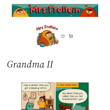
Skip
to
content
Grandma II