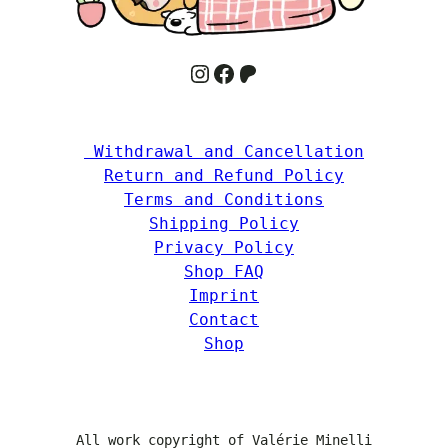
Instagram
Facebook
Patreon
 Withdrawal and Cancellation
Return and Refund Policy
Terms and Conditions
Shipping Policy
Privacy Policy
Shop FAQ
Imprint
Contact
Shop
All work copyright of Valérie Minelli